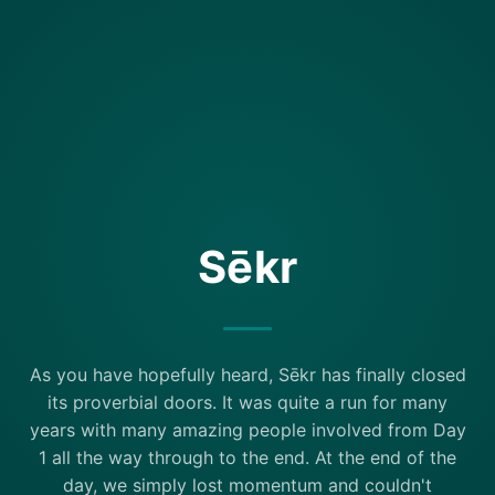
Sēkr
As you have hopefully heard, Sēkr has finally closed
its proverbial doors. It was quite a run for many
years with many amazing people involved from Day
1 all the way through to the end. At the end of the
day, we simply lost momentum and couldn't