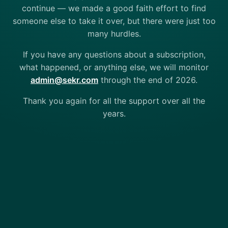
continue — we made a good faith effort to find
someone else to take it over, but there were just too
many hurdles.
If you have any questions about a subscription,
what happened, or anything else, we will monitor
admin@sekr.com
through the end of 2026.
Thank you again for all the support over all the
years.