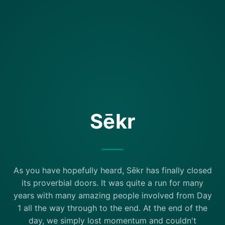
Sēkr
As you have hopefully heard, Sēkr has finally closed
its proverbial doors. It was quite a run for many
years with many amazing people involved from Day
1 all the way through to the end. At the end of the
day, we simply lost momentum and couldn't