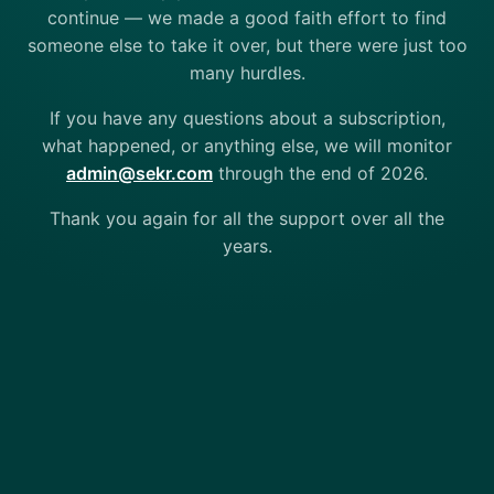
continue — we made a good faith effort to find
someone else to take it over, but there were just too
many hurdles.
If you have any questions about a subscription,
what happened, or anything else, we will monitor
admin@sekr.com
through the end of 2026.
Thank you again for all the support over all the
years.