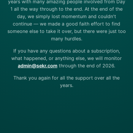
years with many amazing people involved from Day
1 all the way through to the end. At the end of the
day, we simply lost momentum and couldn't
continue — we made a good faith effort to find
someone else to take it over, but there were just too
many hurdles.
If you have any questions about a subscription,
what happened, or anything else, we will monitor
admin@sekr.com
through the end of 2026.
Thank you again for all the support over all the
years.