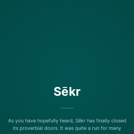
Sēkr
As you have hopefully heard, Sēkr has finally closed
its proverbial doors. It was quite a run for many