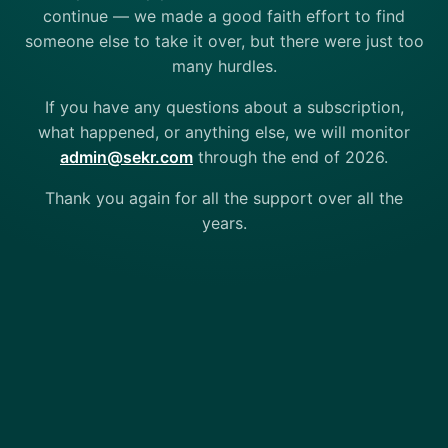
continue — we made a good faith effort to find
someone else to take it over, but there were just too
many hurdles.
If you have any questions about a subscription,
what happened, or anything else, we will monitor
admin@sekr.com
through the end of 2026.
Thank you again for all the support over all the
years.