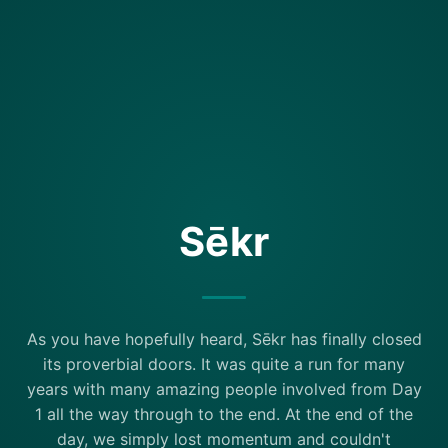
Sēkr
As you have hopefully heard, Sēkr has finally closed
its proverbial doors. It was quite a run for many
years with many amazing people involved from Day
1 all the way through to the end. At the end of the
day, we simply lost momentum and couldn't