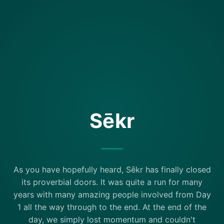
Sēkr
As you have hopefully heard, Sēkr has finally closed
its proverbial doors. It was quite a run for many
years with many amazing people involved from Day
1 all the way through to the end. At the end of the
day, we simply lost momentum and couldn't