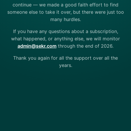
continue — we made a good faith effort to find
someone else to take it over, but there were just too
many hurdles.
If you have any questions about a subscription,
what happened, or anything else, we will monitor
admin@sekr.com
through the end of 2026.
Thank you again for all the support over all the
years.