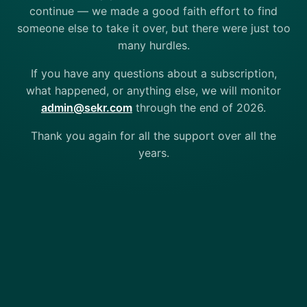
continue — we made a good faith effort to find
someone else to take it over, but there were just too
many hurdles.
If you have any questions about a subscription,
what happened, or anything else, we will monitor
admin@sekr.com
through the end of 2026.
Thank you again for all the support over all the
years.