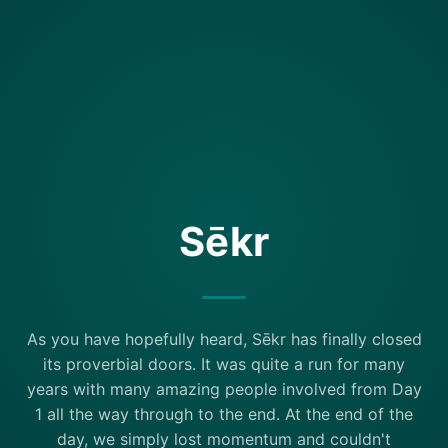
Sēkr
As you have hopefully heard, Sēkr has finally closed
its proverbial doors. It was quite a run for many
years with many amazing people involved from Day
1 all the way through to the end. At the end of the
day, we simply lost momentum and couldn't