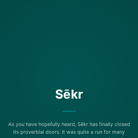
Sēkr
As you have hopefully heard, Sēkr has finally closed
its proverbial doors. It was quite a run for many