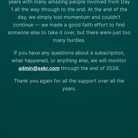
years with many amazing people involved from Day
1 all the way through to the end. At the end of the
day, we simply lost momentum and couldn't
continue — we made a good faith effort to find
someone else to take it over, but there were just too
many hurdles.
If you have any questions about a subscription,
what happened, or anything else, we will monitor
admin@sekr.com
through the end of 2026.
Thank you again for all the support over all the
years.