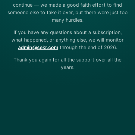
continue — we made a good faith effort to find
someone else to take it over, but there were just too
many hurdles.
If you have any questions about a subscription,
what happened, or anything else, we will monitor
admin@sekr.com
through the end of 2026.
Thank you again for all the support over all the
years.