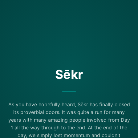
Sēkr
As you have hopefully heard, Sēkr has finally closed
its proverbial doors. It was quite a run for many
years with many amazing people involved from Day
1 all the way through to the end. At the end of the
day, we simply lost momentum and couldn't