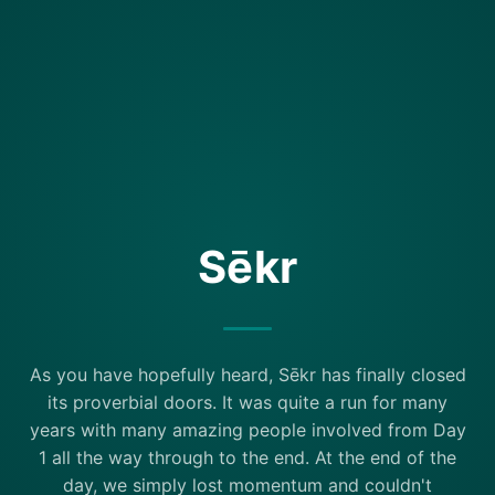
Sēkr
As you have hopefully heard, Sēkr has finally closed
its proverbial doors. It was quite a run for many
years with many amazing people involved from Day
1 all the way through to the end. At the end of the
day, we simply lost momentum and couldn't