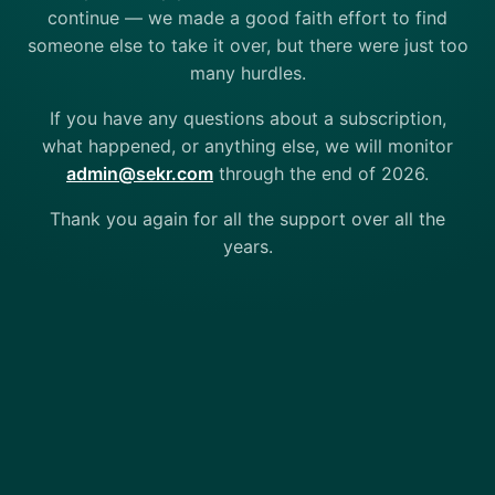
continue — we made a good faith effort to find
someone else to take it over, but there were just too
many hurdles.
If you have any questions about a subscription,
what happened, or anything else, we will monitor
admin@sekr.com
through the end of 2026.
Thank you again for all the support over all the
years.