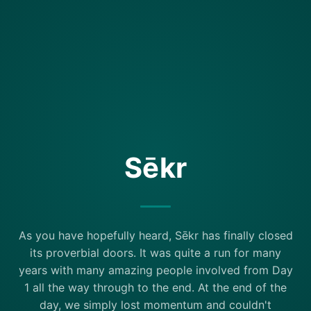
Sēkr
As you have hopefully heard, Sēkr has finally closed
its proverbial doors. It was quite a run for many
years with many amazing people involved from Day
1 all the way through to the end. At the end of the
day, we simply lost momentum and couldn't