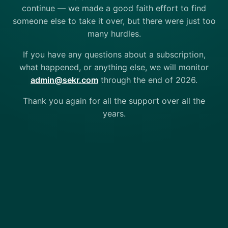
continue — we made a good faith effort to find
someone else to take it over, but there were just too
many hurdles.
If you have any questions about a subscription,
what happened, or anything else, we will monitor
admin@sekr.com
through the end of 2026.
Thank you again for all the support over all the
years.