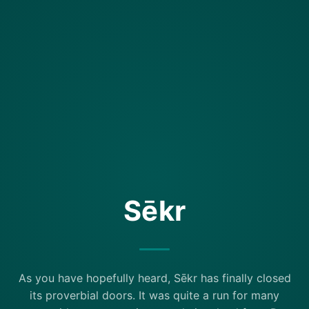
Sēkr
As you have hopefully heard, Sēkr has finally closed
its proverbial doors. It was quite a run for many