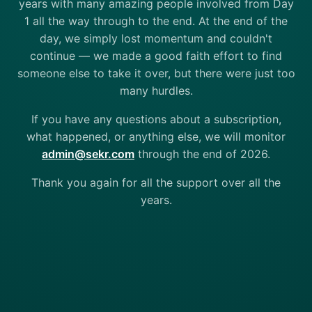
years with many amazing people involved from Day
1 all the way through to the end. At the end of the
day, we simply lost momentum and couldn't
continue — we made a good faith effort to find
someone else to take it over, but there were just too
many hurdles.
If you have any questions about a subscription,
what happened, or anything else, we will monitor
admin@sekr.com
through the end of 2026.
Thank you again for all the support over all the
years.