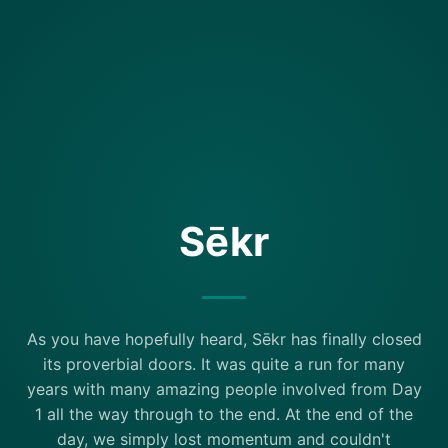
Sēkr
As you have hopefully heard, Sēkr has finally closed
its proverbial doors. It was quite a run for many
years with many amazing people involved from Day
1 all the way through to the end. At the end of the
day, we simply lost momentum and couldn't