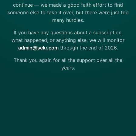
continue — we made a good faith effort to find
someone else to take it over, but there were just too
many hurdles.
If you have any questions about a subscription,
what happened, or anything else, we will monitor
admin@sekr.com
through the end of 2026.
Thank you again for all the support over all the
years.