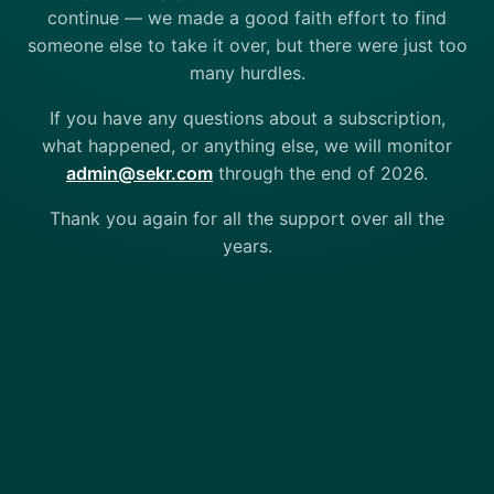
continue — we made a good faith effort to find
someone else to take it over, but there were just too
many hurdles.
If you have any questions about a subscription,
what happened, or anything else, we will monitor
admin@sekr.com
through the end of 2026.
Thank you again for all the support over all the
years.