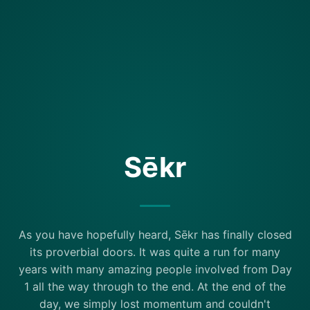
Sēkr
As you have hopefully heard, Sēkr has finally closed
its proverbial doors. It was quite a run for many
years with many amazing people involved from Day
1 all the way through to the end. At the end of the
day, we simply lost momentum and couldn't