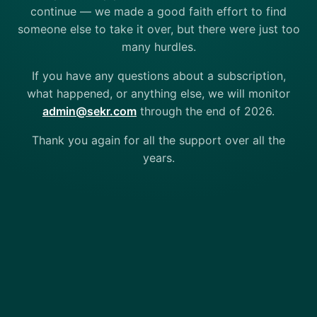
continue — we made a good faith effort to find
someone else to take it over, but there were just too
many hurdles.
If you have any questions about a subscription,
what happened, or anything else, we will monitor
admin@sekr.com
through the end of 2026.
Thank you again for all the support over all the
years.