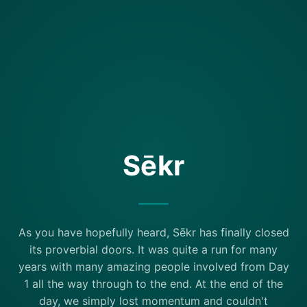
Sēkr
As you have hopefully heard, Sēkr has finally closed
its proverbial doors. It was quite a run for many
years with many amazing people involved from Day
1 all the way through to the end. At the end of the
day, we simply lost momentum and couldn't