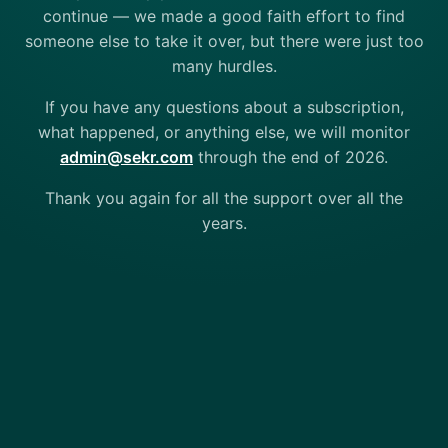
continue — we made a good faith effort to find
someone else to take it over, but there were just too
many hurdles.
If you have any questions about a subscription,
what happened, or anything else, we will monitor
admin@sekr.com
through the end of 2026.
Thank you again for all the support over all the
years.