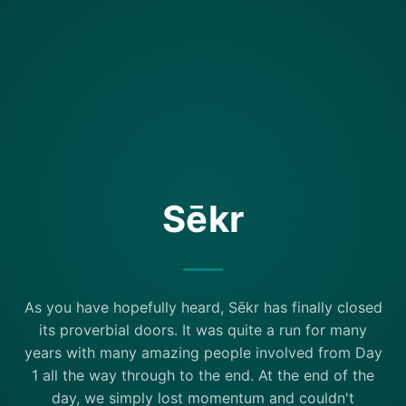
Sēkr
As you have hopefully heard, Sēkr has finally closed
its proverbial doors. It was quite a run for many
years with many amazing people involved from Day
1 all the way through to the end. At the end of the
day, we simply lost momentum and couldn't