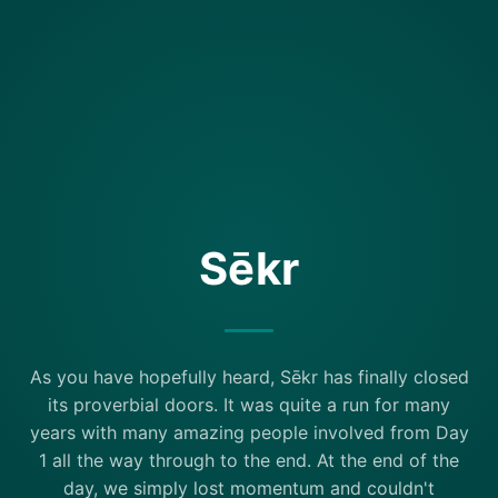
Sēkr
As you have hopefully heard, Sēkr has finally closed
its proverbial doors. It was quite a run for many
years with many amazing people involved from Day
1 all the way through to the end. At the end of the
day, we simply lost momentum and couldn't