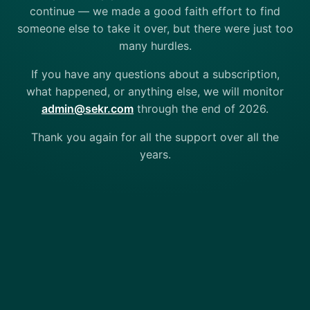
continue — we made a good faith effort to find
someone else to take it over, but there were just too
many hurdles.
If you have any questions about a subscription,
what happened, or anything else, we will monitor
admin@sekr.com
through the end of 2026.
Thank you again for all the support over all the
years.