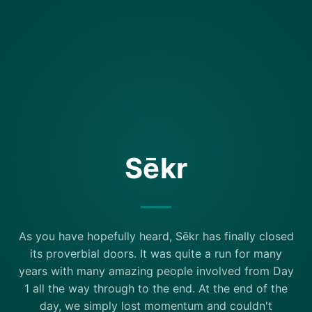
Sēkr
As you have hopefully heard, Sēkr has finally closed
its proverbial doors. It was quite a run for many
years with many amazing people involved from Day
1 all the way through to the end. At the end of the
day, we simply lost momentum and couldn't