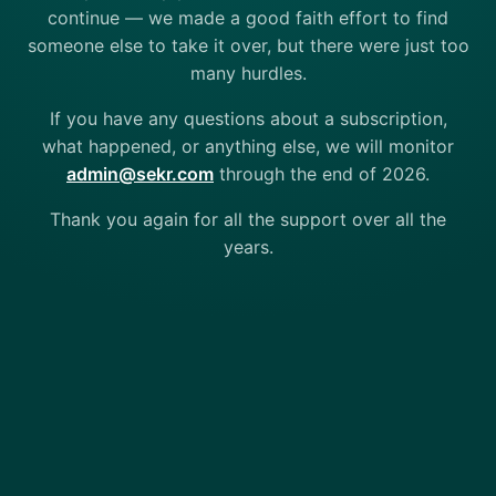
continue — we made a good faith effort to find
someone else to take it over, but there were just too
many hurdles.
If you have any questions about a subscription,
what happened, or anything else, we will monitor
admin@sekr.com
through the end of 2026.
Thank you again for all the support over all the
years.