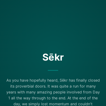
Sēkr
As you have hopefully heard, Sēkr has finally closed
its proverbial doors. It was quite a run for many
years with many amazing people involved from Day
1 all the way through to the end. At the end of the
day, we simply lost momentum and couldn't