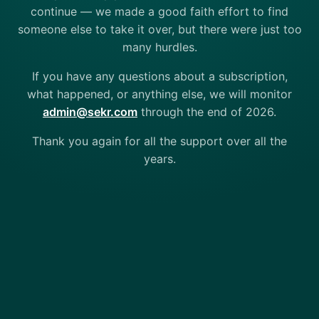
continue — we made a good faith effort to find
someone else to take it over, but there were just too
many hurdles.
If you have any questions about a subscription,
what happened, or anything else, we will monitor
admin@sekr.com
through the end of 2026.
Thank you again for all the support over all the
years.